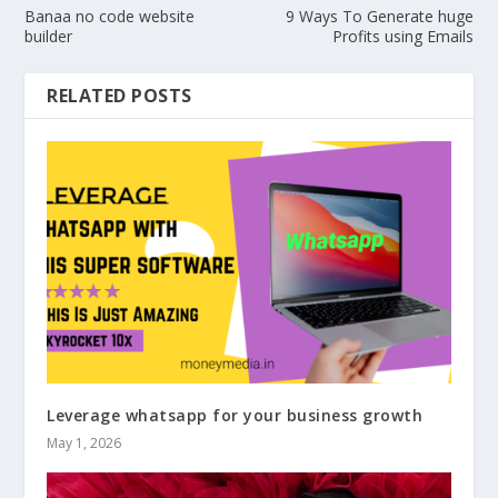
Banaa no code website
9 Ways To Generate huge
builder
Profits using Emails
RELATED POSTS
Leverage whatsapp for your business growth
May 1, 2026