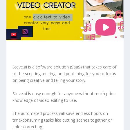
Steve.ai is a software solution (SaaS) that takes care of
all the scripting, editing, and publishing for you to focus
on being creative and telling your story.
Steve.ai is easy enough for anyone without much prior
knowledge of video editing to use.
The automated process will save endless hours on
time-consuming tasks like cutting scenes together or
color correcting.