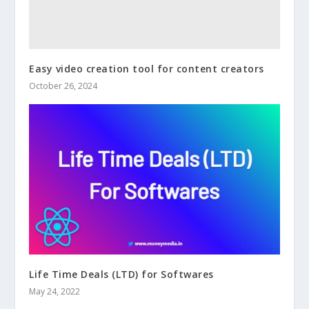
Easy video creation tool for content creators
October 26, 2024
Life Time Deals (LTD) for Softwares
May 24, 2022