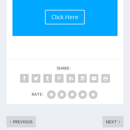
Click Here
SHARE:
RATE:
PREVIOUS
NEXT