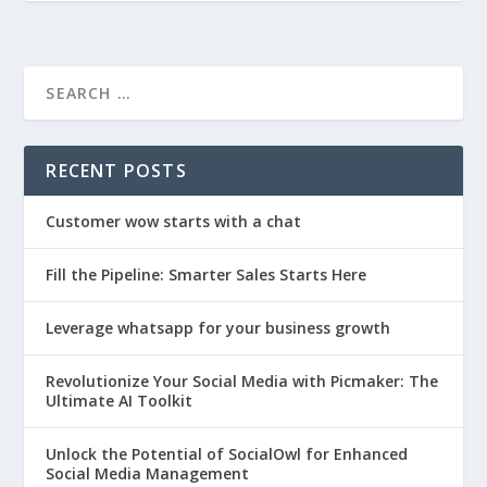
RECENT POSTS
Customer wow starts with a chat
Fill the Pipeline: Smarter Sales Starts Here
Leverage whatsapp for your business growth
Revolutionize Your Social Media with Picmaker: The
Ultimate AI Toolkit
Unlock the Potential of SocialOwl for Enhanced
Social Media Management