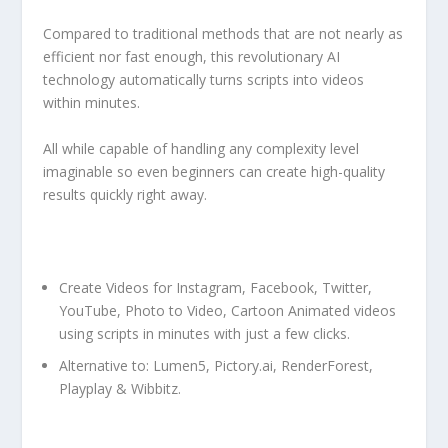
Compared to traditional methods that are not nearly as
efficient nor fast enough, this revolutionary AI
technology automatically turns scripts into videos
within minutes.
All while capable of handling any complexity level
imaginable so even beginners can create high-quality
results quickly right away.
Create Videos for Instagram, Facebook, Twitter,
YouTube, Photo to Video, Cartoon Animated videos
using scripts in minutes with just a few clicks.
Alternative to: Lumen5, Pictory.ai, RenderForest,
Playplay & Wibbitz.