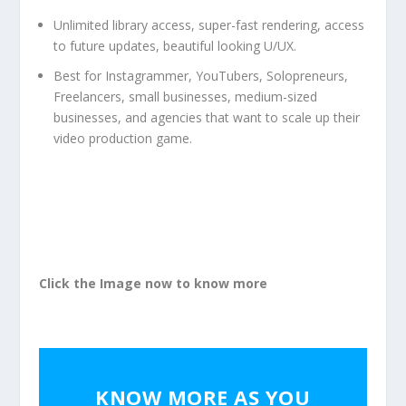
Unlimited library access, super-fast rendering, access
to future updates, beautiful looking U/UX.
Best for Instagrammer, YouTubers, Solopreneurs,
Freelancers, small businesses, medium-sized
businesses, and agencies that want to scale up their
video production game.
Click the Image now to know more
KNOW MORE AS YOU