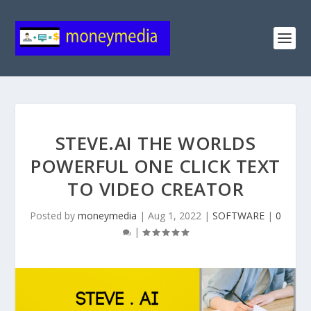
STEVE.AI THE WORLDS
POWERFUL ONE CLICK TEXT
TO VIDEO CREATOR
Posted by
moneymedia
|
Aug 1, 2022
|
SOFTWARE
|
0
|