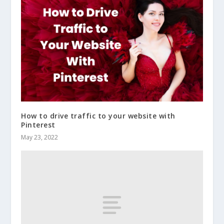
How to drive traffic to your website with
Pinterest
May 23, 2022