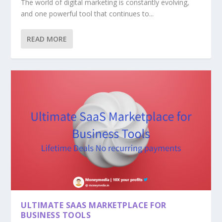
The world of digital marketing is constantly evolving,
and one powerful tool that continues to...
READ MORE
ULTIMATE SAAS MARKETPLACE FOR
BUSINESS TOOLS