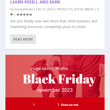
LEARN RESELL AND EARN
by
moneymedia
|
Feb 15, 2024
|
PRODUCTS
,
SOCIAL MEDIA
|
0
|
Are you Ready now own More than 5000 business and
marketing resources completely yours to resell...
READ MORE