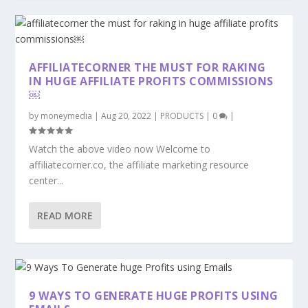
AFFILIATECORNER THE MUST FOR RAKING
IN HUGE AFFILIATE PROFITS COMMISSIONS
￼
by
moneymedia
|
Aug 20, 2022
|
PRODUCTS
|
0
|
Watch the above video now Welcome to
affiliatecorner.co, the affiliate marketing resource
center...
READ MORE
9 WAYS TO GENERATE HUGE PROFITS USING