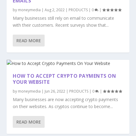
EMAILS
by
moneymedia
|
Aug 2, 2022
|
PRODUCTS
|
0
|
Many businesses still rely on email to communicate
with their customers. Recent surveys show that...
READ MORE
HOW TO ACCEPT CRYPTO PAYMENTS ON
YOUR WEBSITE
by
moneymedia
|
Jun 26, 2022
|
PRODUCTS
|
0
|
Many businesses are now accepting crypto payments
on their websites. As cryptos continue to become...
READ MORE