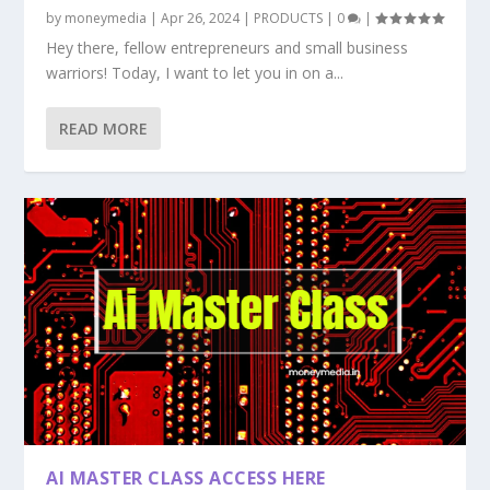
by
moneymedia
|
Apr 26, 2024
|
PRODUCTS
|
0
|
Hey there, fellow entrepreneurs and small business
warriors! Today, I want to let you in on a...
READ MORE
AI MASTER CLASS ACCESS HERE