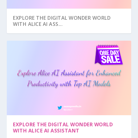
EXPLORE THE DIGITAL WONDER WORLD
WITH ALICE AI ASS...
EXPLORE THE DIGITAL WONDER WORLD
WITH ALICE AI ASSISTANT