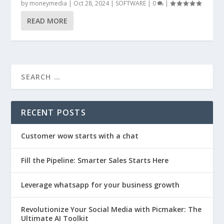
by
moneymedia
|
Oct 28, 2024
|
SOFTWARE
|
0
|
READ MORE
RECENT POSTS
Customer wow starts with a chat
Fill the Pipeline: Smarter Sales Starts Here
Leverage whatsapp for your business growth
Revolutionize Your Social Media with Picmaker: The
Ultimate AI Toolkit