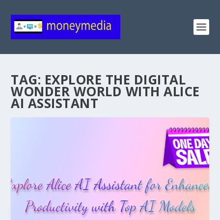
TAG:
EXPLORE THE DIGITAL
WONDER WORLD WITH ALICE
AI ASSISTANT