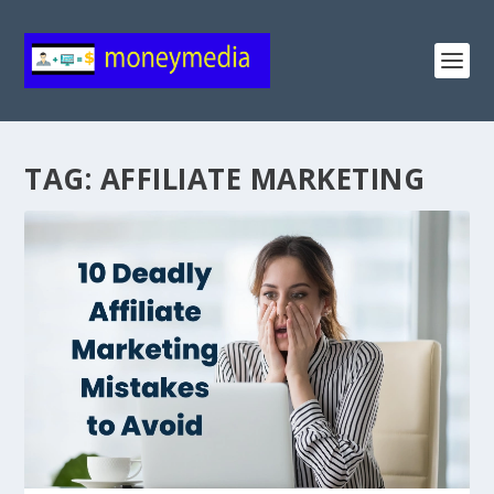
TAG:
AFFILIATE MARKETING