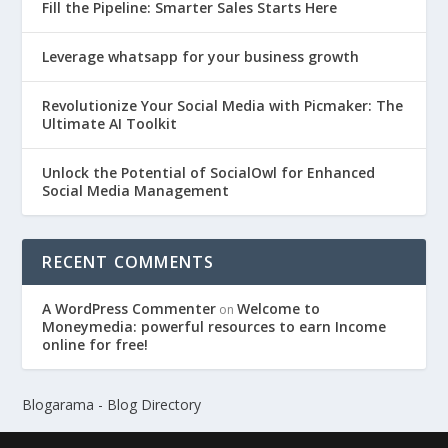
Fill the Pipeline: Smarter Sales Starts Here
Leverage whatsapp for your business growth
Revolutionize Your Social Media with Picmaker: The
Ultimate AI Toolkit
Unlock the Potential of SocialOwl for Enhanced
Social Media Management
RECENT COMMENTS
A WordPress Commenter
Welcome to
on
Moneymedia: powerful resources to earn Income
online for free!
Blogarama - Blog Directory