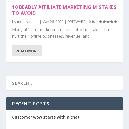
10 DEADLY AFFILIATE MARKETING MISTAKES
TO AVOID
by
moneymedia
|
May 26, 2022
|
SOFTWARE
|
0
|
Many affiliate marketers make a lot of mistakes that
hurt their online businesses, revenue, and...
READ MORE
RECENT POSTS
Customer wow starts with a chat