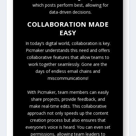
which posts perform best, allowing for
data-driven decisions.
COLLABORATION MADE
EASY
In today’s digital world, collaboration is key.
Picmaker understands this need and offers
collaborative features that allow teams to
work together seamlessly. Gone are the
days of endless email chains and
miscommunications!
With Picmaker, team members can easily
share projects, provide feedback, and
make real-time edits. This collaborative
approach not only speeds up the content
creation process but also ensures that
everyone’s voice is heard. You can even set
permissions, allowing team leaders to