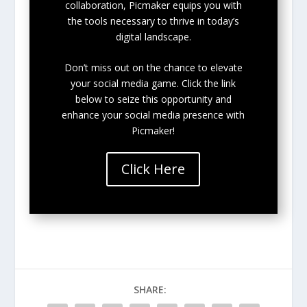
collaboration, Picmaker equips you with
the tools necessary to thrive in today’s
digital landscape.
Don’t miss out on the chance to elevate
your social media game. Click the link
below to seize this opportunity and
enhance your social media presence with
Picmaker!
Click Here
SHARE: