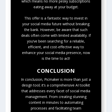
which means no more pesky subscriptions
eating away at your budget.
This offer is a fantastic way to invest in
your social media future without breaking
the bank. However, be aware that such
deals often come with limited availability. If
you’ve been searching for a reliable,
efficient, and cost-effective way to
enhance your social media presence, now
is the time to act!
CONCLUSION
In conclusion, Picmaker is more than just a
design tool; it’s a comprehensive AI toolkit
that addresses every facet of social media
management. From creating stunning
content in minutes to automating
processes and facilitating team