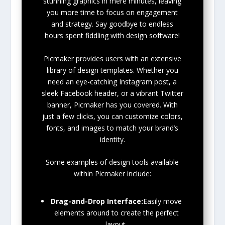
stunning graphics in mere minutes, leaving
you more time to focus on engagement
and strategy. Say goodbye to endless
hours spent fiddling with design software!
Picmaker provides users with an extensive
library of design templates. Whether you
need an eye-catching Instagram post, a
sleek Facebook header, or a vibrant Twitter
banner, Picmaker has you covered. With
just a few clicks, you can customize colors,
fonts, and images to match your brand’s
identity.
Some examples of design tools available
within Picmaker include:
Drag-and-Drop Interface:
Easily move
elements around to create the perfect
layout.