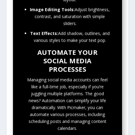
Image Editing Tools:
Adjust brightness,
contrast, and saturation with simple
sliders.
Text Effects:
Add shadow, outlines, and
various styles to make your text pop.
AUTOMATE YOUR
SOCIAL MEDIA
PROCESSES
Managing social media accounts can feel
like a full-time job, especially if you’re
juggling multiple platforms. The good
news? Automation can simplify your life
dramatically. With Picmaker, you can
automate various processes, including
scheduling posts and managing content
calendars.