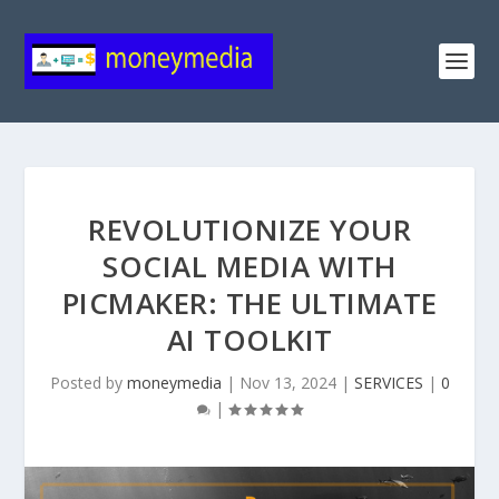
REVOLUTIONIZE YOUR
SOCIAL MEDIA WITH
PICMAKER: THE ULTIMATE
AI TOOLKIT
Posted by
moneymedia
|
Nov 13, 2024
|
SERVICES
|
0
|