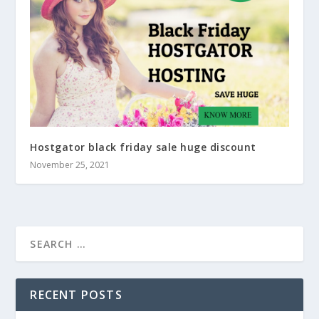
Hostgator black friday sale huge discount
November 25, 2021
RECENT POSTS