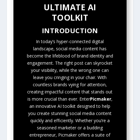
ULTIMATE AI
TOOLKIT
INTRODUCTION
In today’s hyper-connected digital
landscape, social media content has
become the lifeblood of brand identity and
engagement. The right post can skyrocket
your visibility, while the wrong one can
leave you cringing in your chair. With
countless brands vying for attention,
creating impactful content that stands out
is more crucial than ever. Enter
Picmaker
,
an innovative AI toolkit designed to help
you create stunning social media content
quickly and efficiently. Whether you’re a
seasoned marketer or a budding
entrepreneur, Picmaker offers a suite of