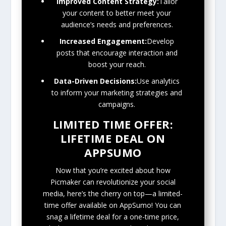
Improved Content Strategy:
Tailor
your content to better meet your
audience’s needs and preferences.
Increased Engagement:
Develop
posts that encourage interaction and
boost your reach.
Data-Driven Decisions:
Use analytics
to inform your marketing strategies and
campaigns.
LIMITED TIME OFFER:
LIFETIME DEAL ON
APPSUMO
Now that you’re excited about how
Picmaker can revolutionize your social
media, here’s the cherry on top—a limited-
time offer available on AppSumo! You can
snag a lifetime deal for a one-time price,