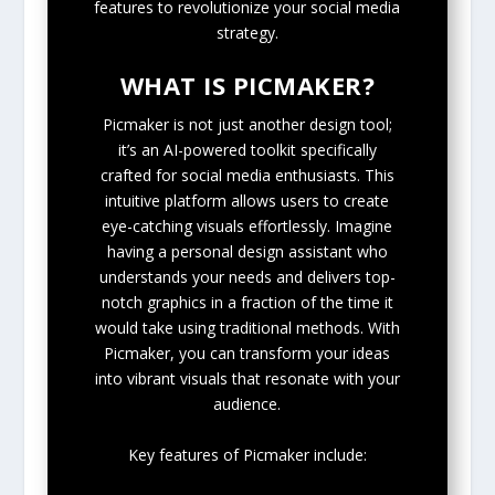
features to revolutionize your social media
strategy.
WHAT IS PICMAKER?
Picmaker is not just another design tool;
it’s an AI-powered toolkit specifically
crafted for social media enthusiasts. This
intuitive platform allows users to create
eye-catching visuals effortlessly. Imagine
having a personal design assistant who
understands your needs and delivers top-
notch graphics in a fraction of the time it
would take using traditional methods. With
Picmaker, you can transform your ideas
into vibrant visuals that resonate with your
audience.
Key features of Picmaker include: