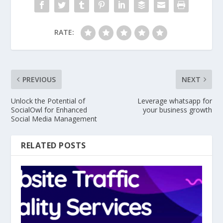
RATE:
PREVIOUS
NEXT
Unlock the Potential of
Leverage whatsapp for
SocialOwl for Enhanced
your business growth
Social Media Management
RELATED POSTS