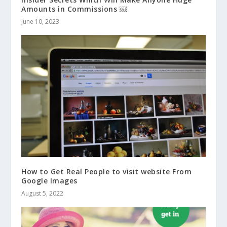
Amounts in Commissions ￼
June 10, 2023
How to Get Real People to visit website From
Google Images
August 5, 2022