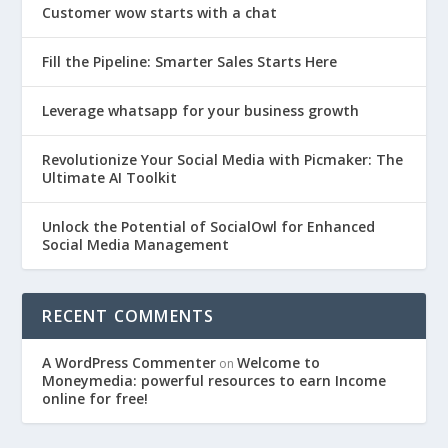
Customer wow starts with a chat
Fill the Pipeline: Smarter Sales Starts Here
Leverage whatsapp for your business growth
Revolutionize Your Social Media with Picmaker: The
Ultimate AI Toolkit
Unlock the Potential of SocialOwl for Enhanced
Social Media Management
RECENT COMMENTS
A WordPress Commenter
Welcome to
on
Moneymedia: powerful resources to earn Income
online for free!