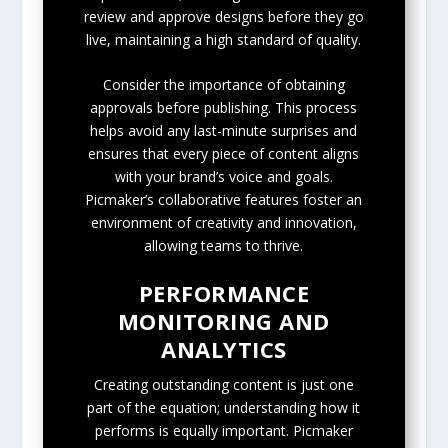
review and approve designs before they go
live, maintaining a high standard of quality.
Consider the importance of obtaining
approvals before publishing. This process
helps avoid any last-minute surprises and
ensures that every piece of content aligns
with your brand’s voice and goals.
Picmaker’s collaborative features foster an
environment of creativity and innovation,
allowing teams to thrive.
PERFORMANCE
MONITORING AND
ANALYTICS
Creating outstanding content is just one
part of the equation; understanding how it
performs is equally important. Picmaker