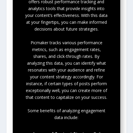
offers robust performance tracking and
analytics tools that provide insights into
your content’s effectiveness. With this data
at your fingertips, you can make informed
decisions about future strategies.
Picmaker tracks various performance
metrics, such as engagement rates,
shares, and click-through rates. By
analyzing this data, you can identify what
resonates with your audience and refine
your content strategy accordingly. For
instance, if certain types of posts perform
exceptionally well, you can create more of
that content to capitalize on your success.
Some benefits of analyzing engagement
data include: