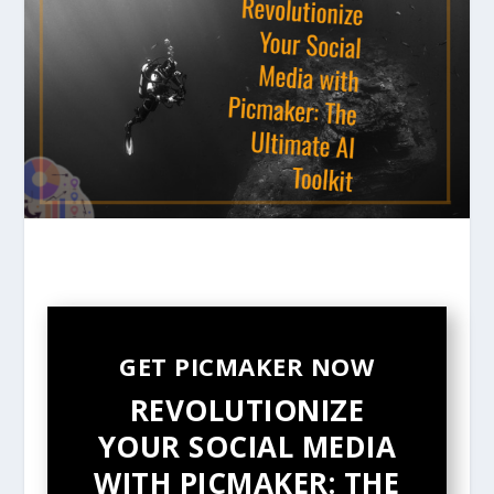
GET PICMAKER NOW
REVOLUTIONIZE
YOUR SOCIAL MEDIA
WITH PICMAKER: THE