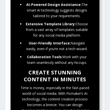
AI-Powered Design Assistance:
The
smart AI technology suggests designs
tailored to your requirements.
Extensive Template Library:
Choose
from a vast array of templates suitable
for any social media platform.
User-Friendly Interface:
Navigate
easily, even if you’re not a tech wizard.
Collaboration Tools:
Work with your
team seamlessly without any hiccups.
CREATE STUNNING
CONTENT IN MINUTES
Time is money, especially in the fast-paced
world of social media. With Picmaker’s AI
technology, the content creation process
becomes a breeze. You can design