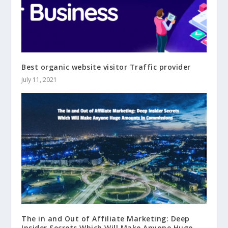
Best organic website visitor Traffic provider
July 11, 2021
The in and Out of Affiliate Marketing: Deep
Insider Secrets Which Will Make Anyone Huge