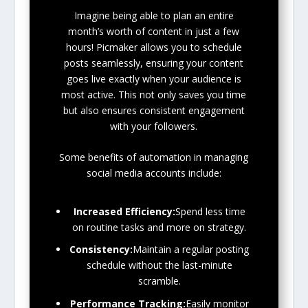
Imagine being able to plan an entire
month’s worth of content in just a few
hours! Picmaker allows you to schedule
posts seamlessly, ensuring your content
goes live exactly when your audience is
most active. This not only saves you time
but also ensures consistent engagement
with your followers.
Some benefits of automation in managing
social media accounts include:
Increased Efficiency:
Spend less time
on routine tasks and more on strategy.
Consistency:
Maintain a regular posting
schedule without the last-minute
scramble.
Performance Tracking:
Easily monitor