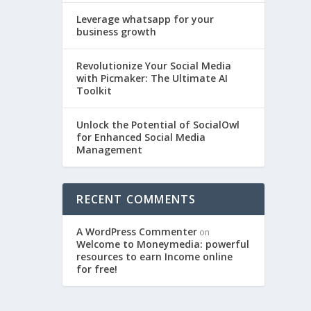
Leverage whatsapp for your
business growth
Revolutionize Your Social Media
with Picmaker: The Ultimate AI
Toolkit
Unlock the Potential of SocialOwl
for Enhanced Social Media
Management
RECENT COMMENTS
A WordPress Commenter
on
Welcome to Moneymedia: powerful
resources to earn Income online
for free!