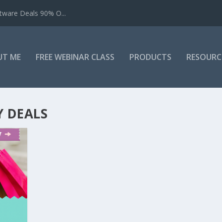
tware Deals 90% O...
UT ME
FREE WEBINAR CLASS
PRODUCTS
RESOURC
 DEALS