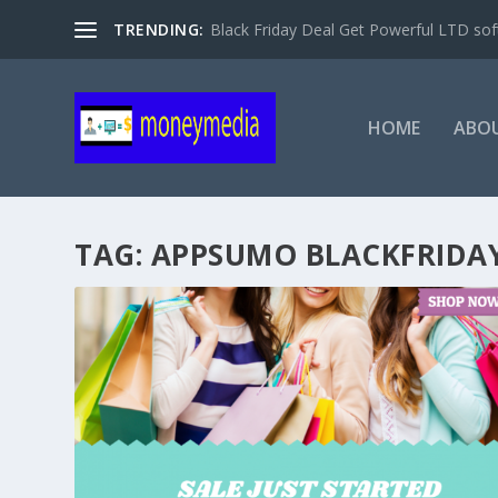
TRENDING:
Black Friday Deal Get Powerful LTD sof
HOME
ABO
TAG:
APPSUMO BLACKFRIDAY