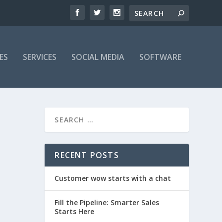
ES
SERVICES
SOCIAL MEDIA
SOFTWARE
RECENT POSTS
Customer wow starts with a chat
Fill the Pipeline: Smarter Sales
Starts Here