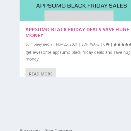
APPSUMO BLACK FRIDAY DEALS SAVE HUGE
MONEY
by
moneymedia
|
Nov 25, 2021
|
SOFTWARE
|
0
|
get awesome appsumo black friday deals and save hug
money
READ MORE
Blogarama - Blog Directory