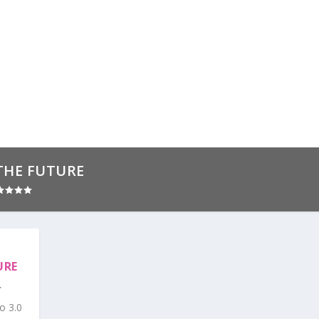
THE FUTURE
URE
o 3.0