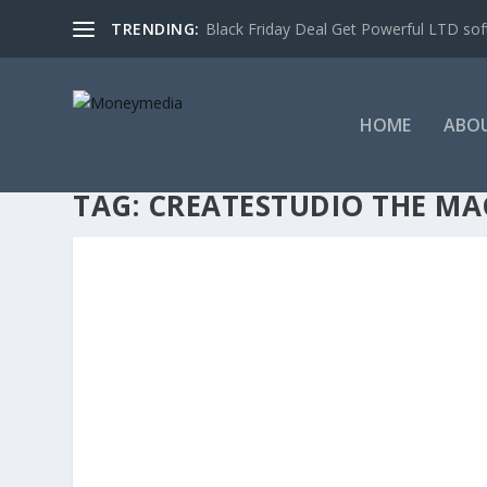
TRENDING:
Black Friday Deal Get Powerful LTD sof
HOME
ABO
TAG:
CREATESTUDIO THE MA