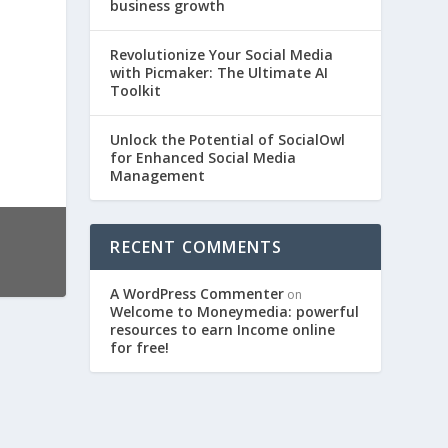
business growth
Revolutionize Your Social Media
with Picmaker: The Ultimate AI
Toolkit
Unlock the Potential of SocialOwl
for Enhanced Social Media
Management
RECENT COMMENTS
A WordPress Commenter
on
Welcome to Moneymedia: powerful
resources to earn Income online
for free!