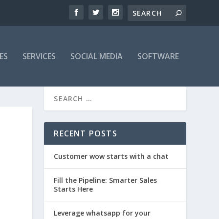
ES
SERVICES
SOCIAL MEDIA
SOFTWARE
RECENT POSTS
Customer wow starts with a chat
Fill the Pipeline: Smarter Sales
Starts Here
Leverage whatsapp for your