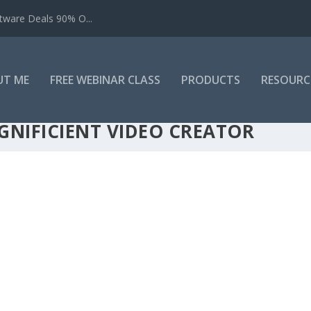
tware Deals 90% O...
UT ME
FREE WEBINAR CLASS
PRODUCTS
RESOURC
GNIFICIENT VIDEO CREATOR