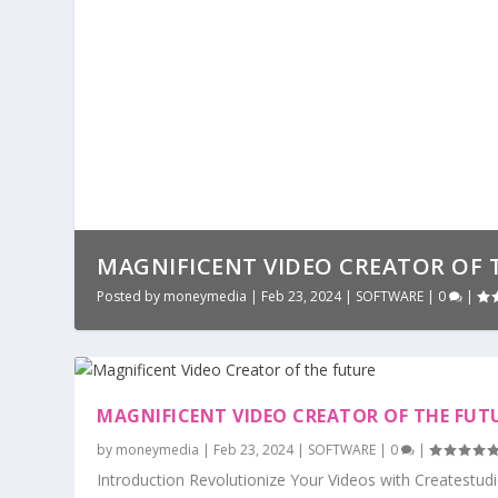
MAGNIFICENT VIDEO CREATOR OF 
Posted by
moneymedia
|
Feb 23, 2024
|
SOFTWARE
|
0
|
MAGNIFICENT VIDEO CREATOR OF THE FUT
by
moneymedia
|
Feb 23, 2024
|
SOFTWARE
|
0
|
Introduction Revolutionize Your Videos with Createstudi