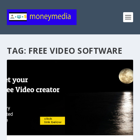
TAG:
FREE VIDEO SOFTWARE