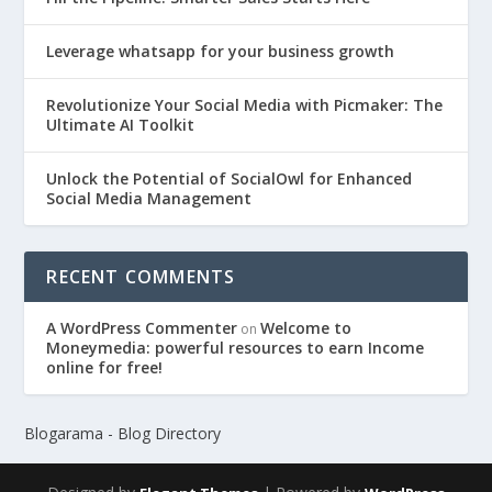
Leverage whatsapp for your business growth
Revolutionize Your Social Media with Picmaker: The
Ultimate AI Toolkit
Unlock the Potential of SocialOwl for Enhanced
Social Media Management
RECENT COMMENTS
A WordPress Commenter
Welcome to
on
Moneymedia: powerful resources to earn Income
online for free!
Blogarama - Blog Directory