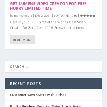
GET LUMEN5 VIDEO CREATOR FOR FREE!
HURRY LIMITED TIME
by
moneymedia
|
Dec 2, 2021
|
SOFTWARE
|
0
|
Here is your FREE Gift Get the Worlds Best Video
Creator for Zero Cost 100% Free., Limited time...
READ MORE
RECENT POSTS
Customer wow starts with a chat
Fill the Pipeline: Smarter Sales Starts Here