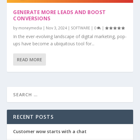
GENERATE MORE LEADS AND BOOST
CONVERSIONS
by
moneymedia
|
Nov 3, 2024
|
SOFTWARE
|
0
|
In the ever-evolving landscape of digital marketing, pop-
ups have become a ubiquitous tool for...
READ MORE
RECENT POSTS
Customer wow starts with a chat