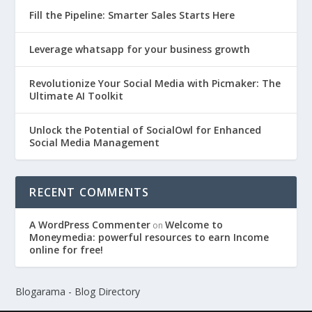
Fill the Pipeline: Smarter Sales Starts Here
Leverage whatsapp for your business growth
Revolutionize Your Social Media with Picmaker: The
Ultimate AI Toolkit
Unlock the Potential of SocialOwl for Enhanced
Social Media Management
RECENT COMMENTS
A WordPress Commenter
Welcome to
on
Moneymedia: powerful resources to earn Income
online for free!
Blogarama - Blog Directory