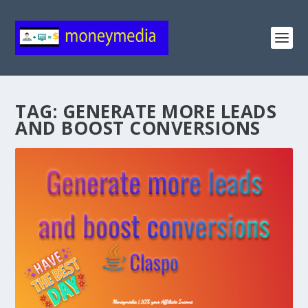
TAG:
GENERATE MORE LEADS
AND BOOST CONVERSIONS