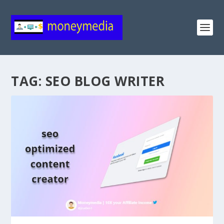
TAG:
SEO BLOG WRITER