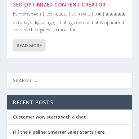
SEO OPTIMIZED CONTENT CREATOR
by
moneymedia
|
Oct 14, 2023
|
SOFTWARE
|
0
|
In today’s digital age, creating content that is optimized
for search engines is crucial for...
READ MORE
RECENT POSTS
Customer wow starts with a chat
Fill the Pipeline: Smarter Sales Starts Here