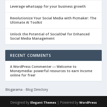
Leverage whatsapp for your business growth
Revolutionize Your Social Media with Picmaker: The
Ultimate AI Toolkit
Unlock the Potential of SocialOwl for Enhanced
Social Media Management
RECENT COMMENTS
A WordPress Commenter
Welcome to
on
Moneymedia: powerful resources to earn Income
online for free!
Blogarama - Blog Directory
Designed by
| Powered by
Elegant Themes
WordPress