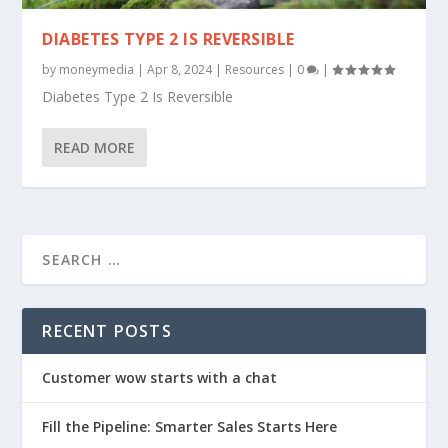
DIABETES TYPE 2 IS REVERSIBLE
by
moneymedia
|
Apr 8, 2024
|
Resources
|
0
|
Diabetes Type 2 Is Reversible
READ MORE
RECENT POSTS
Customer wow starts with a chat
Fill the Pipeline: Smarter Sales Starts Here