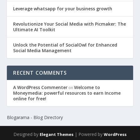
Leverage whatsapp for your business growth
Revolutionize Your Social Media with Picmaker: The
Ultimate AI Toolkit
Unlock the Potential of SocialOwl for Enhanced
Social Media Management
RECENT COMMENTS
A WordPress Commenter
Welcome to
on
Moneymedia: powerful resources to earn Income
online for free!
Blogarama - Blog Directory
Designed by
| Powered by
Elegant Themes
WordPress