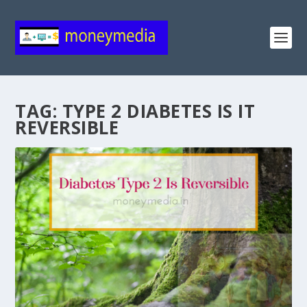
TAG:
TYPE 2 DIABETES IS IT
REVERSIBLE