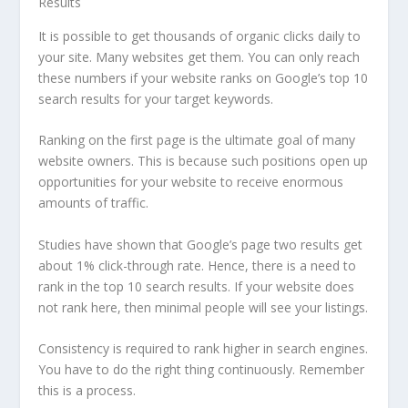
It is possible to get thousands of organic clicks daily to
your site. Many websites get them. You can only reach
these numbers if your website ranks on Google’s top 10
search results for your target keywords.
Ranking on the first page is the ultimate goal of many
website owners. This is because such positions open up
opportunities for your website to receive enormous
amounts of traffic.
Studies have shown that Google’s page two results get
about 1% click-through rate. Hence, there is a need to
rank in the top 10 search results. If your website does
not rank here, then minimal people will see your listings.
Consistency is required to rank higher in search engines.
You have to do the right thing continuously. Remember
this is a process.