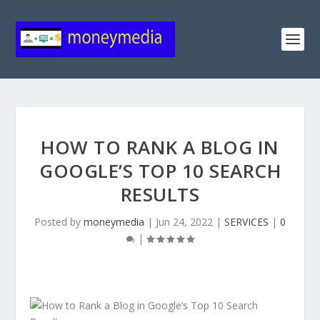
HOW TO RANK A BLOG IN
GOOGLE’S TOP 10 SEARCH
RESULTS
Posted by
moneymedia
|
Jun 24, 2022
|
SERVICES
|
0
|