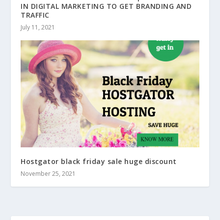
IN DIGITAL MARKETING TO GET BRANDING AND
TRAFFIC
July 11, 2021
Hostgator black friday sale huge discount
November 25, 2021