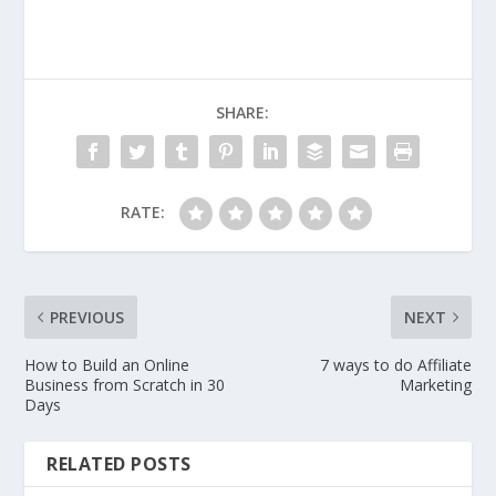
SHARE:
RATE:
PREVIOUS
NEXT
How to Build an Online
7 ways to do Affiliate
Business from Scratch in 30
Marketing
Days
RELATED POSTS