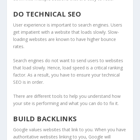
DO TECHNICAL SEO
User experience is important to search engines. Users
get impatient with a website that loads slowly. Slow-
loading websites are known to have higher bounce
rates.
Search engines do not want to send users to websites
that load slowly. Hence, load speed is a critical ranking
factor. As a result, you have to ensure your technical
SEO is in order.
There are different tools to help you understand how
your site is performing and what you can do to fix it.
BUILD BACKLINKS
Google values websites that link to you. When you have
authoritative websites linking to you, Google will