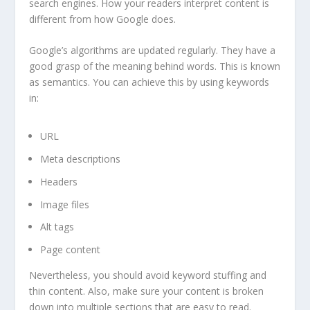
search engines. How your readers interpret content is
different from how Google does.
Google’s algorithms are updated regularly. They have a
good grasp of the meaning behind words. This is known
as semantics. You can achieve this by using keywords
in:
URL
Meta descriptions
Headers
Image files
Alt tags
Page content
Nevertheless, you should avoid keyword stuffing and
thin content. Also, make sure your content is broken
down into multiple sections that are easy to read.