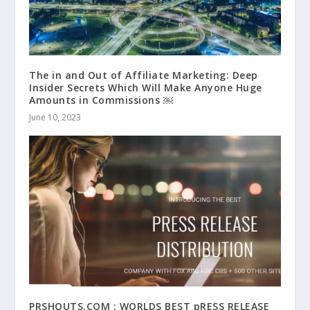
The in and Out of Affiliate Marketing: Deep
Insider Secrets Which Will Make Anyone Huge
Amounts in Commissions ￼
June 10, 2023
PRSHOUTS.COM : WORLDS BEST pRESS RELEASE