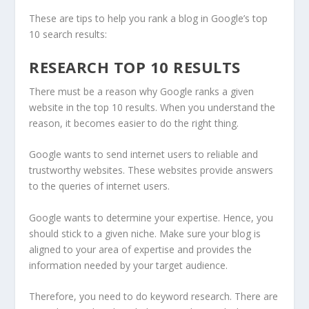
These are tips to help you rank a blog in Google’s top
10 search results:
RESEARCH TOP 10 RESULTS
There must be a reason why Google ranks a given
website in the top 10 results. When you understand the
reason, it becomes easier to do the right thing.
Google wants to send internet users to reliable and
trustworthy websites. These websites provide answers
to the queries of internet users.
Google wants to determine your expertise. Hence, you
should stick to a given niche. Make sure your blog is
aligned to your area of expertise and provides the
information needed by your target audience.
Therefore, you need to do keyword research. There are