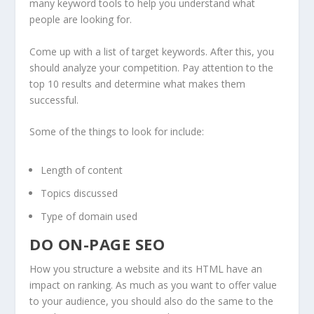
many keyword tools to help you understand what
people are looking for.
Come up with a list of target keywords. After this, you
should analyze your competition. Pay attention to the
top 10 results and determine what makes them
successful.
Some of the things to look for include:
Length of content
Topics discussed
Type of domain used
DO ON-PAGE SEO
How you structure a website and its HTML have an
impact on ranking. As much as you want to offer value
to your audience, you should also do the same to the