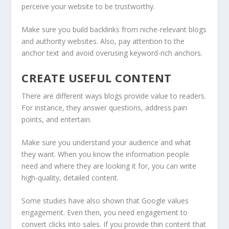
perceive your website to be trustworthy.
Make sure you build backlinks from niche-relevant blogs
and authority websites. Also, pay attention to the
anchor text and avoid overusing keyword-rich anchors.
CREATE USEFUL CONTENT
There are different ways blogs provide value to readers.
For instance, they answer questions, address pain
points, and entertain.
Make sure you understand your audience and what
they want. When you know the information people
need and where they are looking it for, you can write
high-quality, d
etailed content.
Some studies have also shown that Google values
engagement. Even then, you need engagement to
convert clicks into sales. If you provide thin content that