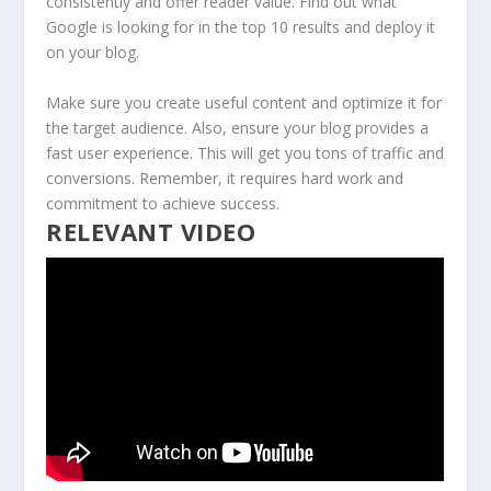
consistently and offer reader value. Find out what
Google is looking for in the top 10 results and deploy it
on your blog.
Make sure you create useful content and optimize it for
the target audience. Also, ensure your blog provides a
fast user experience. This will get you tons of traffic and
conversions. Remember, it requires hard work and
commitment to achieve success.
RELEVANT VIDEO