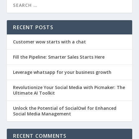
RECENT POSTS
Customer wow starts with a chat
Fill the Pipeline: Smarter Sales Starts Here
Leverage whatsapp for your business growth
Revolutionize Your Social Media with Picmaker: The
Ultimate AI Toolkit
Unlock the Potential of SocialOwl for Enhanced
Social Media Management
RECENT COMMENTS