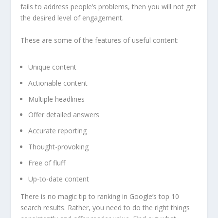
fails to address people’s problems, then you will not get
the desired level of engagement.
These are some of the features of useful content:
Unique content
Actionable content
Multiple headlines
Offer detailed answers
Accurate reporting
Thought-provoking
Free of fluff
Up-to-date content
There is no magic tip to ranking in Google’s top 10
search results. Rather, you need to do the right things