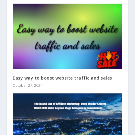
Easy way to boost website traffic and sales
October 27, 2024