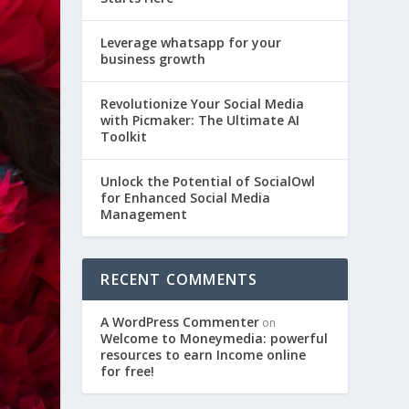
Leverage whatsapp for your
business growth
Revolutionize Your Social Media
with Picmaker: The Ultimate AI
Toolkit
Unlock the Potential of SocialOwl
for Enhanced Social Media
Management
RECENT COMMENTS
A WordPress Commenter
on
Welcome to Moneymedia: powerful
resources to earn Income online
for free!