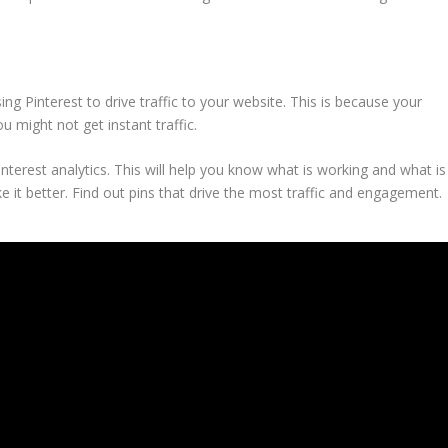
ng Pinterest to drive traffic to your website. This is because your
u might not get instant traffic.
nterest analytics. This will help you know what is working and what is
 it better. Find out pins that drive the mo
st traffic and engagement.