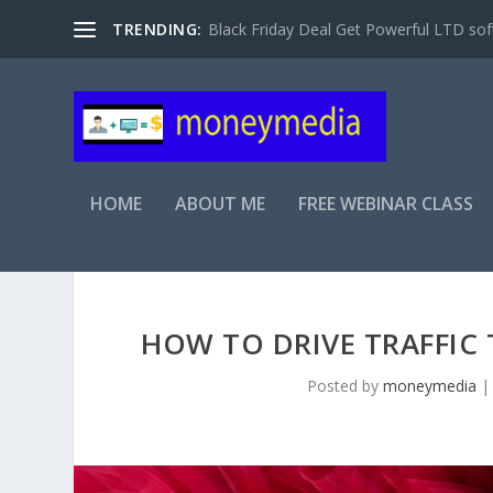
TRENDING:
Black Friday Deal Get Powerful LTD sof
HOME
ABOUT ME
FREE WEBINAR CLASS
HOW TO DRIVE TRAFFIC 
Posted by
moneymedia