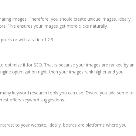
sharing images. Therefore, you should create unique images. Ideally,
s. This ensures your images get more clicks naturally.
xels or with a ratio of 2:3.
 to optimize it for SEO. That is because your images are ranked by an
engine optimization right, then your images rank higher and you
e many keyword research tools you can use. Ensure you add some of
terest offers keyword suggestions.
Pinterest to your website. Ideally, boards are platforms where you