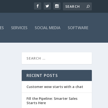
ES
SERVICES
SOCIAL MEDIA
SOFTWARE
RECENT POSTS
Customer wow starts with a chat
Fill the Pipeline: Smarter Sales
Starts Here