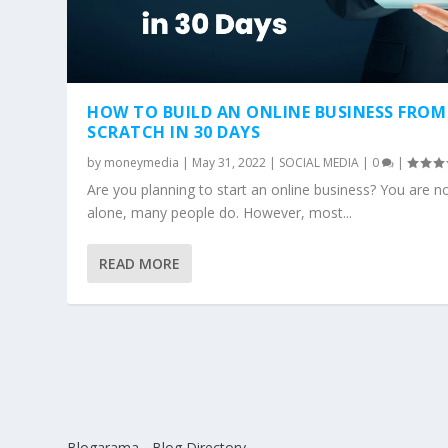
HOW TO BUILD AN ONLINE BUSINESS FROM
SCRATCH IN 30 DAYS
by
moneymedia
|
May 31, 2022
|
SOCIAL MEDIA
|
0
|
Are you planning to start an online business? You are n
alone, many people do. However, most...
READ MORE
Blogarama - Blog Directory