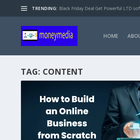
TRENDING:
Black Friday Deal Get Powerful LTD sof
HOME
ABO
TAG:
CONTENT