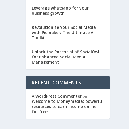
Leverage whatsapp for your
business growth
Revolutionize Your Social Media
with Picmaker: The Ultimate AI
Toolkit
Unlock the Potential of SocialOwl
for Enhanced Social Media
Management
RECENT COMMENTS
A WordPress Commenter
on
Welcome to Moneymedia: powerful
resources to earn Income online
for free!