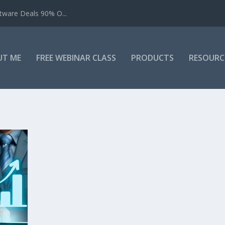
tware Deals 90% O...
UT ME
FREE WEBINAR CLASS
PRODUCTS
RESOURC