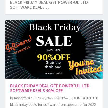
BLACK FRIDAY DEAL GET POWERFUL LTD
SOFTWARE DEALS ...
BLACK FRIDAY DEAL GET POWERFUL LTD
SOFTWARE DEALS 90% OFF
by
moneymedia
|
Nov 20, 2022
|
SOFTWARE
|
0
|
black friday deals for software from appsumo for 2022