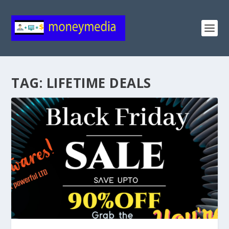
TAG:
LIFETIME DEALS