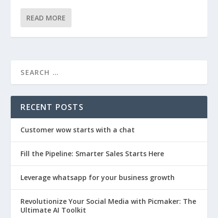
READ MORE
RECENT POSTS
Customer wow starts with a chat
Fill the Pipeline: Smarter Sales Starts Here
Leverage whatsapp for your business growth
Revolutionize Your Social Media with Picmaker: The
Ultimate AI Toolkit